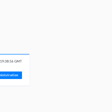
6 19:38:56 GMT
inistration