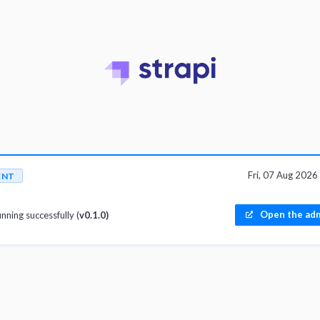
Fri, 07 Aug 202
ENT
Open the adm
unning successfully (
v0.1.0)