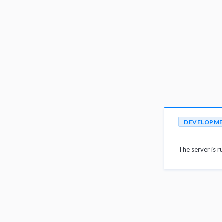
DEVELOPM
The server is r